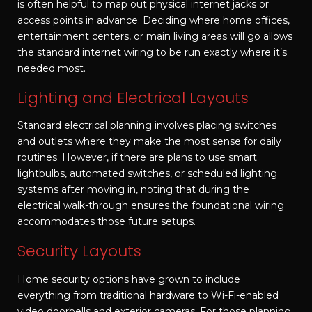
is often helpful to map out physical internet jacks or
access points in advance. Deciding where home offices,
entertainment centers, or main living areas will go allows
the standard internet wiring to be run exactly where it’s
needed most.
Lighting and Electrical Layouts
Standard electrical planning involves placing switches
and outlets where they make the most sense for daily
routines. However, if there are plans to use smart
lightbulbs, automated switches, or scheduled lighting
systems after moving in, noting that during the
electrical walk-through ensures the foundational wiring
accommodates those future setups.
Security Layouts
Home security options have grown to include
everything from traditional hardware to Wi-Fi-enabled
video doorbells and exterior cameras. For those planning