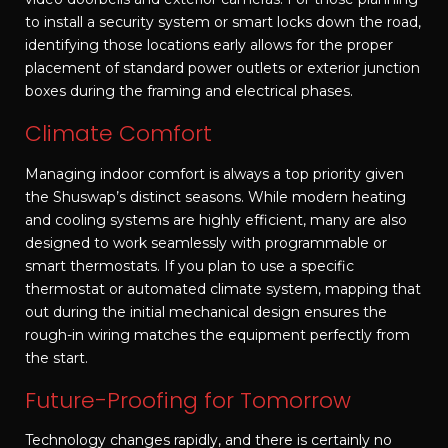
to install a security system or smart locks down the road,
identifying those locations early allows for the proper
placement of standard power outlets or exterior junction
boxes during the framing and electrical phases.
Climate Comfort
Managing indoor comfort is always a top priority given
the Shuswap’s distinct seasons. While modern heating
and cooling systems are highly efficient, many are also
designed to work seamlessly with programmable or
smart thermostats. If you plan to use a specific
thermostat or automated climate system, mapping that
out during the initial mechanical design ensures the
rough-in wiring matches the equipment perfectly from
the start.
Future-Proofing for Tomorrow
Technology changes rapidly, and there is certainly no