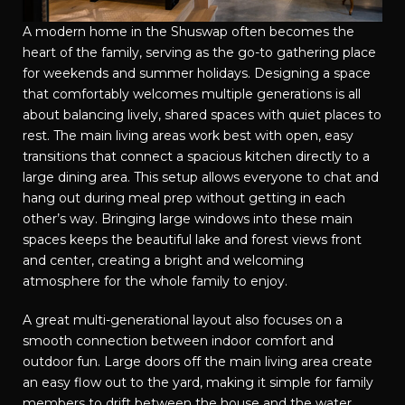
A modern home in the Shuswap often becomes the
heart of the family, serving as the go-to gathering place
for weekends and summer holidays. Designing a space
that comfortably welcomes multiple generations is all
about balancing lively, shared spaces with quiet places to
rest. The main living areas work best with open, easy
transitions that connect a spacious kitchen directly to a
large dining area. This setup allows everyone to chat and
hang out during meal prep without getting in each
other’s way. Bringing large windows into these main
spaces keeps the beautiful lake and forest views front
and center, creating a bright and welcoming
atmosphere for the whole family to enjoy.
A great multi-generational layout also focuses on a
smooth connection between indoor comfort and
outdoor fun. Large doors off the main living area create
an easy flow out to the yard, making it simple for family
members to drift between the house and the water.