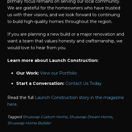
primary focus remains on serving our local community.
We are grateful for the homeowners who have trusted
us with their visions, and we look forward to continuing
to build high-quality homes throughout the region.
If you are planning a new build or a major renovation and
want a team that values honesty and craftsmanship, we
would love to hear from you.
Learn more about Launch Construction:
Our Work:
View our Portfolio
Start a Conversation:
Contact Us Today
Read the full
Launch Construction story in the magazine
here
.
Tagged
Shuswap Custom Home
,
Shuswap Dream Home
,
Shuswap Home Builder