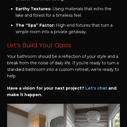
Earthy Textures:
Using materials that echo the
lake and forest for a timeless feel.
The “Spa” Factor:
High-end fixtures that turn a
simple room into a private getaway.
Let’s Build Your Oasis
Your bathroom should be a reflection of your style and a
break from the noise of daily life. If you’re ready to turn a
standard bathroom into a custom retreat, we’re ready to
help.
Have a vision for your next project?
Let’s chat
and
make it happen.