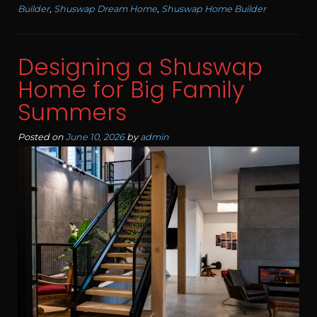
Builder
,
Shuswap Dream Home
,
Shuswap Home Builder
Designing a Shuswap
Home for Big Family
Summers
Posted on
June 10, 2026
by
admin