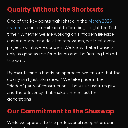
Quality Without the Shortcuts
One of the key points highlighted in the
March 2026
feature
is our commitment to “building it right the first
time.” Whether we are working on a modern lakeside
custom home or a detailed renovation, we treat every
project as if it were our own. We know that a house is
only as good as the foundation and the framing behind
the walls.
By maintaining a hands-on approach, we ensure that the
quality isn’t just “skin deep.” We take pride in the
“hidden” parts of construction—the structural integrity
and the efficiency that make a home last for
generations.
Our Commitment to the Shuswap
While we appreciate the professional recognition, our