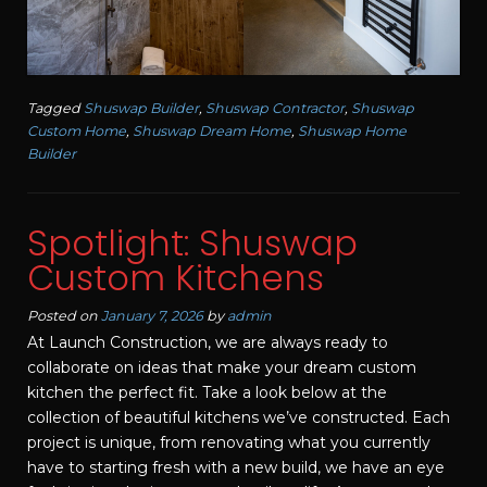
Tagged
Shuswap Builder
,
Shuswap Contractor
,
Shuswap
Custom Home
,
Shuswap Dream Home
,
Shuswap Home
Builder
Spotlight: Shuswap
Custom Kitchens
Posted on
January 7, 2026
by
admin
At Launch Construction, we are always ready to
collaborate on ideas that make your dream custom
kitchen the perfect fit. Take a look below at the
collection of beautiful kitchens we’ve constructed. Each
project is unique, from renovating what you currently
have to starting fresh with a new build, we have an eye