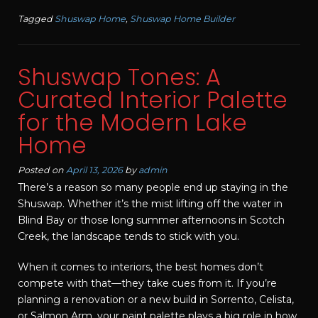
Tagged
Shuswap Home
,
Shuswap Home Builder
Shuswap Tones: A
Curated Interior Palette
for the Modern Lake
Home
Posted on
April 13, 2026
by
admin
There’s a reason so many people end up staying in the
Shuswap. Whether it’s the mist lifting off the water in
Blind Bay or those long summer afternoons in Scotch
Creek, the landscape tends to stick with you.
When it comes to interiors, the best homes don’t
compete with that—they take cues from it. If you’re
planning a renovation or a new build in Sorrento, Celista,
or Salmon Arm, your paint palette plays a big role in how