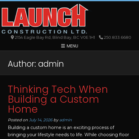
2154 Eagle Bay Rd, Blind Bay, BC V0E 1H1
250.833.6680
MENU
Author:
admin
Thinking Tech When
Building a Custom
Home
Posted on
July 14, 2026
by
admin
Building a custom home is an exciting process of
bringing your lifestyle needs to life. While choosing floor