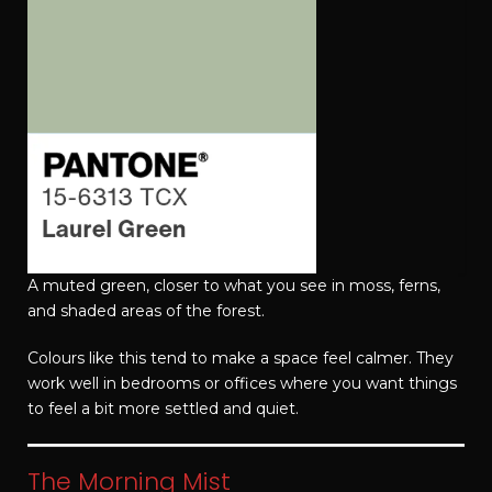
A muted green, closer to what you see in moss, ferns,
and shaded areas of the forest.
Colours like this tend to make a space feel calmer. They
work well in bedrooms or offices where you want things
to feel a bit more settled and quiet.
The Morning Mist