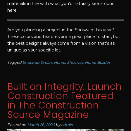
materials in line with what you’d naturally see around
here.
Are you planning a project in the Shuswap this year?
These colors and textures are a great place to start, but
the best designs always come from a vision that’s as
unique as your specific lot.
Tagged
Shuswap Dream Home
,
Shuswap Home Builder
Built on Integrity: Launch
Construction Featured
in The Construction
Source Magazine
Posted on
March 26, 2026
by
admin