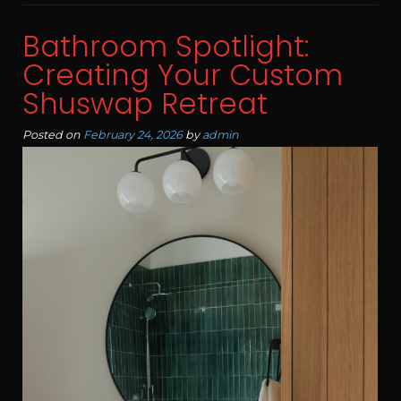
Bathroom Spotlight:
Creating Your Custom
Shuswap Retreat
Posted on
February 24, 2026
by
admin