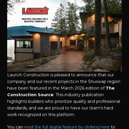
Launch Construction is pleased to announce that our
company and our recent projects in the Shuswap region
have been featured in the March 2026 edition of
The
Construction Source
. This industry publication
highlights builders who prioritize quality and professional
standards, and we are proud to have our team’s hard
work recognized on this platform.
You can
read the full digital feature by clicking here
to