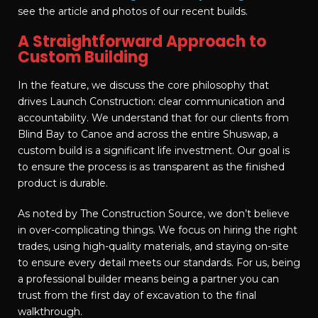
see the article and photos of our recent builds.
A Straightforward Approach to
Custom Building
In the feature, we discuss the core philosophy that
drives Launch Construction: clear communication and
accountability. We understand that for our clients from
Blind Bay to Canoe and across the entire Shuswap, a
custom build is a significant life investment. Our goal is
to ensure the process is as transparent as the finished
product is durable.
As noted by The Construction Source, we don’t believe
in over-complicating things. We focus on hiring the right
trades, using high-quality materials, and staying on-site
to ensure every detail meets our standards. For us, being
a professional builder means being a partner you can
trust from the first day of excavation to the final
walkthrough.