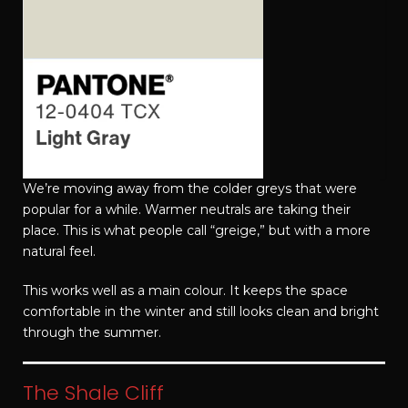
We’re moving away from the colder greys that were
popular for a while. Warmer neutrals are taking their
place. This is what people call “greige,” but with a more
natural feel.
This works well as a main colour. It keeps the space
comfortable in the winter and still looks clean and bright
through the summer.
The Shale Cliff