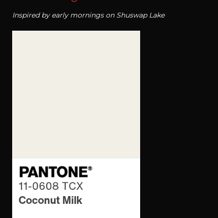
Inspired by early mornings on Shuswap Lake