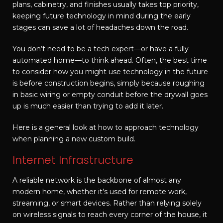
plans, cabinetry, and finishes usually takes top priority,
keeping future technology in mind during the early
stages can save a lot of headaches down the road.
You don’t need to be a tech expert—or have a fully
automated home—to think ahead. Often, the best time
to consider how you might use technology in the future
is before construction begins, simply because roughing
in basic wiring or empty conduit before the drywall goes
up is much easier than trying to add it later.
Here is a general look at how to approach technology
when planning a new custom build.
Internet Infrastructure
A reliable network is the backbone of almost any
modern home, whether it’s used for remote work,
streaming, or smart devices. Rather than relying solely
on wireless signals to reach every corner of the house, it