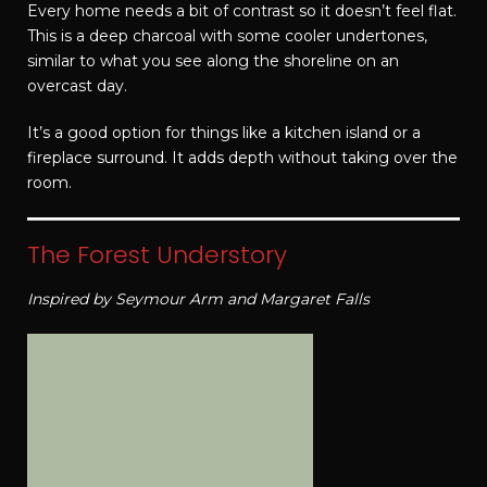
Every home needs a bit of contrast so it doesn’t feel flat.
This is a deep charcoal with some cooler undertones,
similar to what you see along the shoreline on an
overcast day.
It’s a good option for things like a kitchen island or a
fireplace surround. It adds depth without taking over the
room.
The Forest Understory
Inspired by Seymour Arm and Margaret Falls