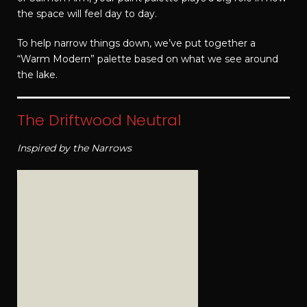
the space will feel day to day.
To help narrow things down, we’ve put together a
“Warm Modern” palette based on what we see around
the lake.
The Driftwood Neutral
Inspired by the Narrows