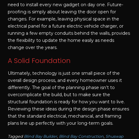
need to install every new gadget on day one. Future-
proofing is simply about leaving the door open for
changes. For example, leaving physical space in the
electrical panel for a future electric vehicle charger, or
running a few empty conduits behind the walls, provides
the flexibility to update the home easily as needs
change over the years.
A Solid Foundation
Ultimately, technology is just one small piece of the
overall design process, and every homeowner uses it
differently. The goal of the planning phase isn’t to
overcomplicate the build, but to make sure the
structural foundation is ready for how you want to live.
Reviewing these ideas during the design phase ensures
that the standard electrical, mechanical, and framing
plans line up perfectly with your long-term goals.
Tagged
Blind Bay Builder
,
Blind Bay Construction
,
Shuswap