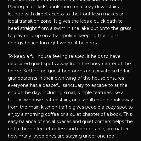
Placing a fun kids’ bunk room or a cozy downstairs
lounge with direct access to the front lawn makes an
ideal transition zone. It gives the kids a quick path to
head straight from a swim in the lake out onto the grass
to play or jump on a trampoline, keeping the high-
energy beach fun right where it belongs.
To keep a full house feeling relaxed, it helps to have
dedicated quiet spots away from the busy center of the
home. Setting up guest bedrooms or a private suite for
grandparents in their own wing of the house ensures
everyone has a peaceful sanctuary to escape to at the
end of the day. Including small, simple features like a
built-in window seat upstairs, or a small coffee nook away
from the main kitchen traffic gives people a cozy spot to
enjoy a morning coffee or a quiet chapter of a book. This
easy balance of social spaces and quiet corners helps the
entire home feel effortless and comfortable, no matter
how many loved ones are staying under one roof.