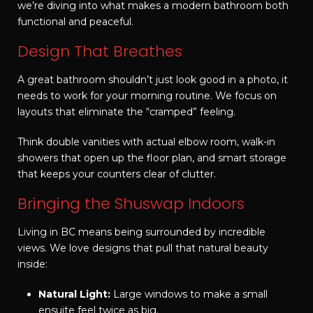
we’re diving into what makes a modern bathroom both
functional and peaceful.
Design That Breathes
A great bathroom shouldn’t just look good in a photo, it
needs to work for your morning routine. We focus on
layouts that eliminate the “cramped” feeling.
Think double vanities with actual elbow room, walk-in
showers that open up the floor plan, and smart storage
that keeps your counters clear of clutter.
Bringing the Shuswap Indoors
Living in BC means being surrounded by incredible
views. We love designs that pull that natural beauty
inside:
Natural Light:
Large windows to make a small
ensuite feel twice as big.