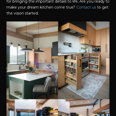
for bringing the important details to life. Are you ready to
make your dream kitchen come true?
Contact us
to get
the vision started.