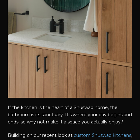
If the kitchen is the heart of a Shuswap home, the
bathroom is its sanctuary. It’s where your day begins and
ends, so why not make it a space you actually enjoy?
Building on our recent look at
custom Shuswap kitchens
,