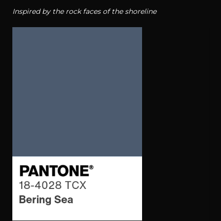
Inspired by the rock faces of the shoreline