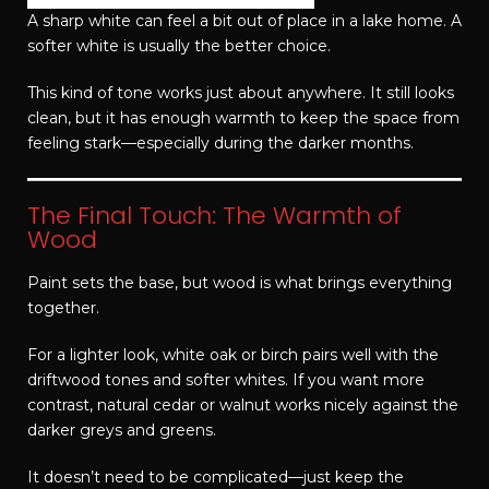
A sharp white can feel a bit out of place in a lake home. A
softer white is usually the better choice.
This kind of tone works just about anywhere. It still looks
clean, but it has enough warmth to keep the space from
feeling stark—especially during the darker months.
The Final Touch: The Warmth of
Wood
Paint sets the base, but wood is what brings everything
together.
For a lighter look, white oak or birch pairs well with the
driftwood tones and softer whites. If you want more
contrast, natural cedar or walnut works nicely against the
darker greys and greens.
It doesn’t need to be complicated—just keep the